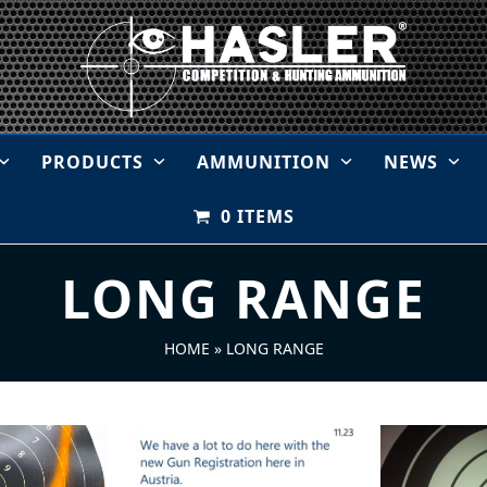
PRODUCTS
AMMUNITION
NEWS
0 ITEMS
LONG RANGE
HOME
»
LONG RANGE