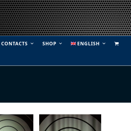
CONTACTS
SHOP
ENGLISH