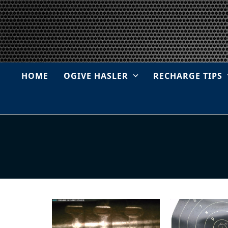
Skip
to
content
HOME
OGIVE HASLER
RECHARGE TIPS