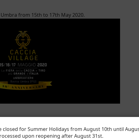
ia Umbra from 15
th
to 17
th
May 2020.
 closed for Summer Holidays from August 10th until Augus
processed upon reopening after August 31
st
.