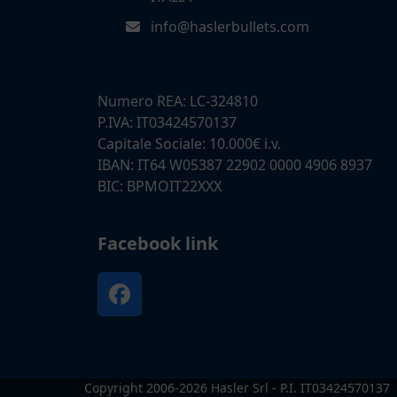
info@haslerbullets.com
Numero REA: LC-324810
P.IVA: IT03424570137
Capitale Sociale: 10.000€ i.v.
IBAN: IT64 W05387 22902 0000 4906 8937
BIC: BPMOIT22XXX
Facebook link
Facebook
Copyright 2006-2026 Hasler Srl - P.I. IT03424570137