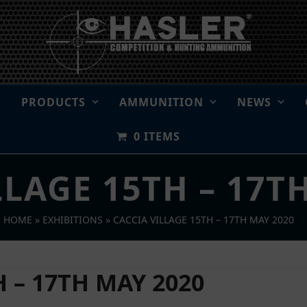
PRODUCTS
AMMUNITION
NEWS
0 ITEMS
LLAGE 15TH – 17T
HOME
»
EXHIBITIONS
»
CACCIA VILLAGE 15TH – 17TH MAY 2020
 – 17TH MAY 2020