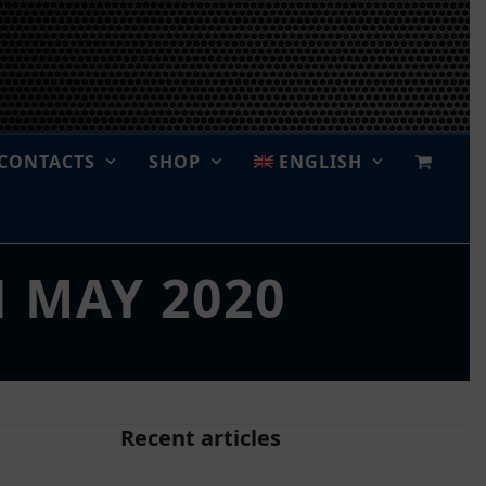
CONTACTS
SHOP
ENGLISH
H MAY 2020
Recent articles