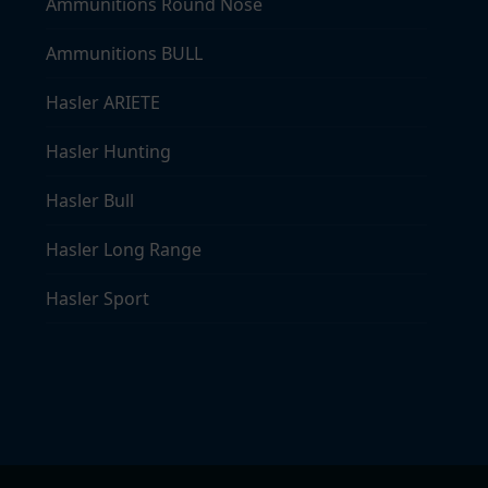
Ammunitions Round Nose
Ammunitions BULL
Hasler ARIETE
Hasler Hunting
Hasler Bull
Hasler Long Range
Hasler Sport