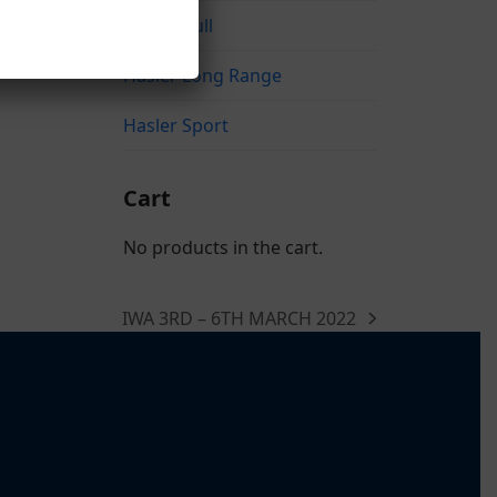
Hasler Bull
Hasler Long Range
Hasler Sport
Cart
No products in the cart.
IWA 3RD – 6TH MARCH 2022
next
post: