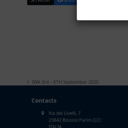
Twitter
Facebook
LinkedIn
E
IWA 3rd – 6TH September 2020
previous
post:
Contacts
Via dei Livelli, 7
23842 Bosisio Parini (LC)
ITALIA