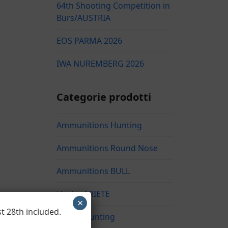
64th Shooting Competition in
Bürs/AUSTRIA
EOS PARMA 2026
IWA NUREMBERG 2026
Categorie prodotti
Ammunitions Hunting
Ammunitions Round Nose
Ammunitions BULL
Hasler ARIETE
×
t 28th included.
Hasler Hunting