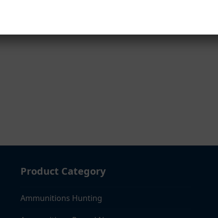
mail
Product Category
Ammunitions Hunting