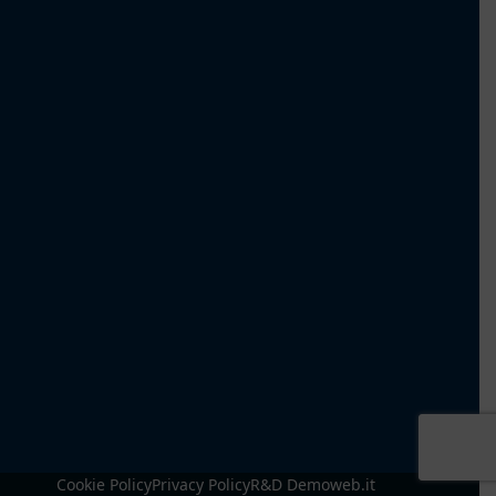
Cookie Policy
Privacy Policy
R&D Demoweb.it