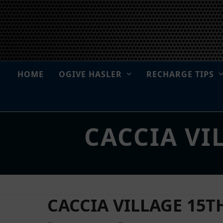
Skip
to
content
HOME
OGIVE HASLER
RECHARGE TIPS
CACCIA VI
CACCIA VILLAGE 15TH