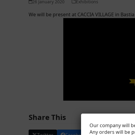
26 January 2020
Exhibitions
We will be present at CACCIA VILLAGE in Bast
Share This
Our company will be
Any orders will be 