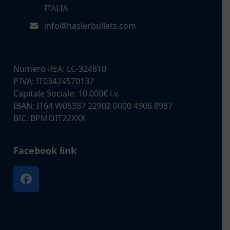
ITALIA
info@haslerbullets.com
Numero REA: LC-324810
P.IVA: IT03424570137
Capitale Sociale: 10.000€ i.v.
IBAN: IT64 W05387 22902 0000 4906 8937
BIC: BPMOIT22XXX
Facebook link
Facebook