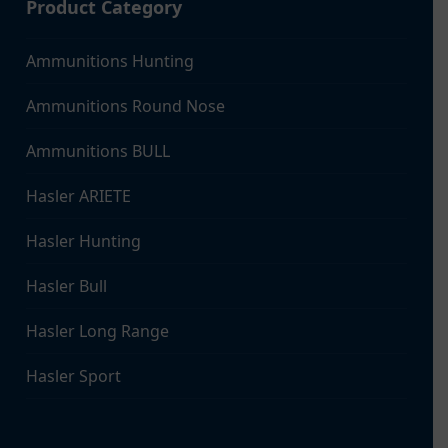
Product Category
Ammunitions Hunting
Ammunitions Round Nose
Ammunitions BULL
Hasler ARIETE
Hasler Hunting
Hasler Bull
Hasler Long Range
Hasler Sport