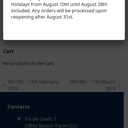
Holidays from August 10th until August 28th
Hasler Bull
included. Any orders will be processed upon
reopening after August 31
st
.
Hasler Long Range
Hasler Sport
Cart
No products in the cart.
HIT 9th – 11th February
IWA 8th – 11th March
previous
next
2019
2019
post:
post:
Contacts
Via dei Livelli, 7
23842 Bosisio Parini (LC)