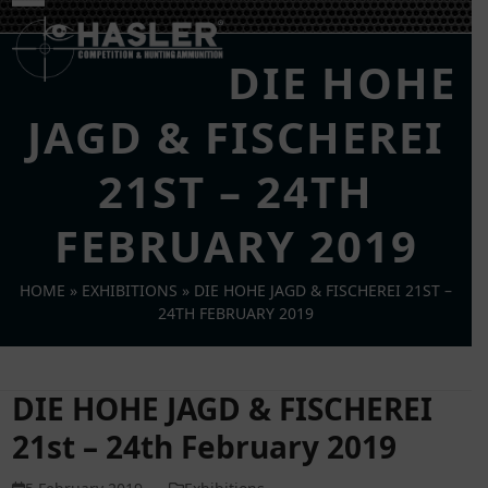
Skip
Open
Close
to
mobile
mobile
content
DIE HOHE
menu
menu
JAGD & FISCHEREI
21ST – 24TH
FEBRUARY 2019
HOME
»
EXHIBITIONS
»
DIE HOHE JAGD & FISCHEREI 21ST –
24TH FEBRUARY 2019
DIE HOHE JAGD & FISCHEREI
21st – 24th February 2019