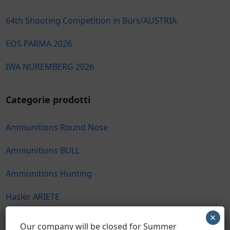
64th Shooting Competition in Bürs/AUSTRIA
EOS PARMA 2026
IWA NUREMBERG 2026
Categorie prodotti
Ammunitions Round Nose
Ammunitions BULL
Ammunitions Hunting
Hasler ARIETE
×
Hasler Hunting
Our company will be closed for Summer