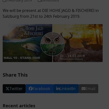
5 February 2019
Exhibitions
We will be present at DIE HOHE JAGD & FISCHEREI in
Salzburg from 21
st
to 24
th
February 2019.
Share This
Twitter
Facebook
LinkedIn
Email
Recent articles