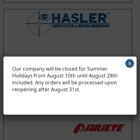
×
Our company will be closed for Summer
Holidays from August 10th until August 28th
included. Any orders will be processed upon
reopening after August 31
st
.