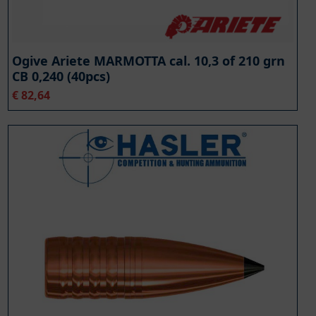
Ogive Ariete MARMOTTA cal. 10,3 of 210 grn
CB 0,240 (40pcs)
€
82,64