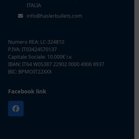
ITALIA
info@haslerbullets.com
Numero REA: LC-324810
P.IVA: IT03424570137
Capitale Sociale: 10.000€ i.v.
IBAN: IT64 W05387 22902 0000 4906 8937
BIC: BPMOIT22XXX
Facebook link
Facebook