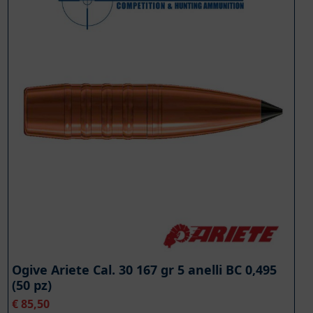
Ogive Ariete Cal. 30 167 gr 5 anelli BC 0,495
(50 pz)
€
85,50