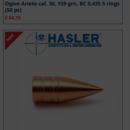
Ogive Ariete cal. 30, 159 grn, BC 0,435 5 rings
(50 pz)
€
84,15