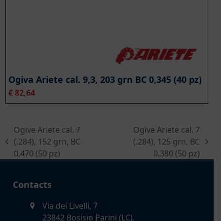
Ogiva Ariete cal. 9,3, 203 grn BC 0,345 (40 pz)
€
82,64
Ogive Ariete cal. 7
Ogive Ariete cal. 7
(.284), 152 grn, BC
(.284), 125 grn, BC
previous
next
0,470 (50 pz)
0,380 (50 pz)
post:
post:
Contacts
Via dei Livelli, 7
23842 Bosisio Parini (LC)