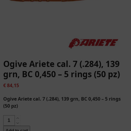
Ogive Ariete cal. 7 (.284), 139
grn, BC 0,450 – 5 rings (50 pz)
€
84,15
Ogive Ariete cal. 7 (.284), 139 grn, BC 0,450 – 5 rings
(50 pz)
Ogive
Ariete
Add to cart