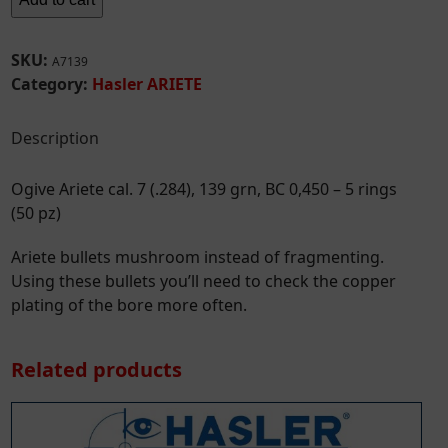
cal.
7
(.284),
SKU:
A7139
139
Category:
Hasler ARIETE
grn,
BC
Description
0,450
-
Ogive Ariete cal. 7 (.284), 139 grn, BC 0,450 – 5 rings
5
(50 pz)
rings
(50
Ariete bullets mushroom instead of fragmenting.
pz)
Using these bullets you’ll need to check the copper
quantity
plating of the bore more often.
Related products